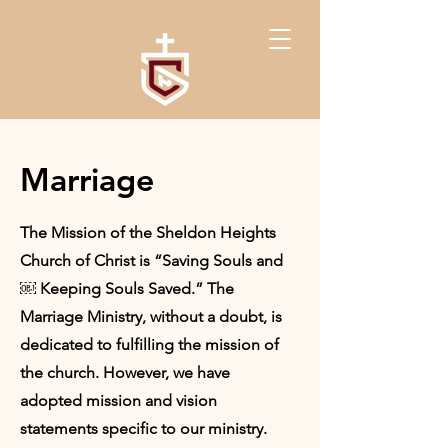
Marriage
The Mission of the Sheldon Heights
Church of Christ is “Saving Souls and
￼ Keeping Souls Saved.” The
Marriage Ministry, without a doubt, is
dedicated to fulfilling the mission of
the church. However, we have
adopted mission and vision
statements specific to our ministry.