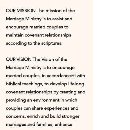
OUR MISSION The mission of the
Marriage Ministry is to assist and
encourage married couples to
maintain covenant relationships
according to the scriptures.
OUR VISION The Vision of the
Marriage Ministry is to encourage
married couples, in accordance￼ with
biblical teachings, to develop lifelong
covenant relationships by creating and
providing an environment in which
couples can share experiences and
concerns, enrich and build stronger
marriages and families, enhance