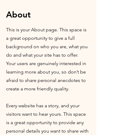
About
This is your About page. This space is
a great opportunity to give a full
background on who you are, what you
do and what your site has to offer.
Your users are genuinely interested in
learning more about you, so don’t be
afraid to share personal anecdotes to
create a more friendly quality.
Every website has a story, and your
visitors want to hear yours. This space
is a great opportunity to provide any
personal details you want to share with