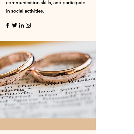
communication skills, and participate
in social activities.