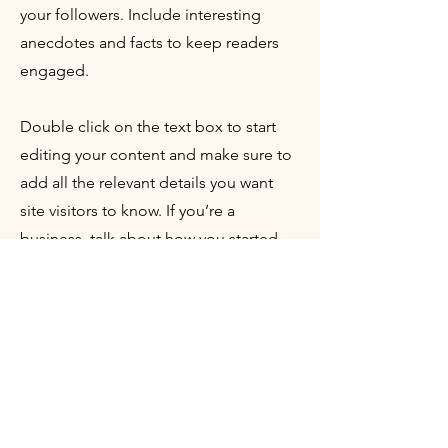
your followers. Include interesting
anecdotes and facts to keep readers
engaged.
Double click on the text box to start
editing your content and make sure to
add all the relevant details you want
site visitors to know. If you’re a
business, talk about how you started
and share your professional journey.
Explain your core values, your
commitment to customers and how
you stand out from the crowd. Add a
photo, gallery or video for even more
engagement.