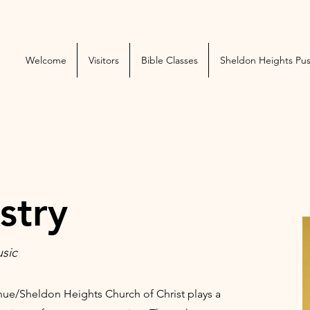
Welcome
Visitors
Bible Classes
Sheldon Heights Pu
stry
usic
nue/Sheldon Heights Church of Christ plays a