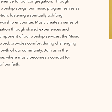
xperience for our congregation. Through
d worship songs, our music program serves as
n, fostering a spiritually uplifting
worship encounter. Music creates a sense of
gation through shared experiences and
 component of our worship services, the Music
n word, provides comfort during challenging
growth of our community. Join us in the
ise, where music becomes a conduit for
f our faith.