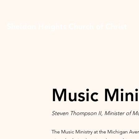
Sheldon Heights Church of Christ
Music Mini
Steven Thompson II, Minister of M
The Music Ministry at the Michigan Ave