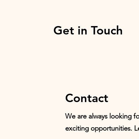
Get in Touch
Contact
We are always looking f
exciting opportunities. L