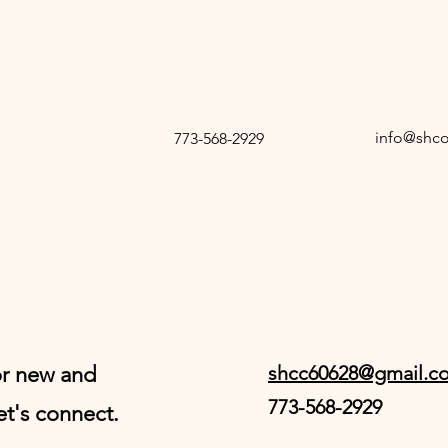
info@shc
773-568-2929
or new and
shcc60628@gmail.c
773-568-2929
et's connect.