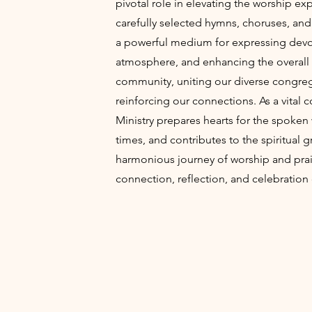
pivotal role in elevating the worship e
carefully selected hymns, choruses, an
a powerful medium for expressing devotio
atmosphere, and enhancing the overall 
community, uniting our diverse congre
reinforcing our connections. As a vital
Ministry prepares hearts for the spoke
times, and contributes to the spiritual 
harmonious journey of worship and pra
connection, reflection, and celebration o