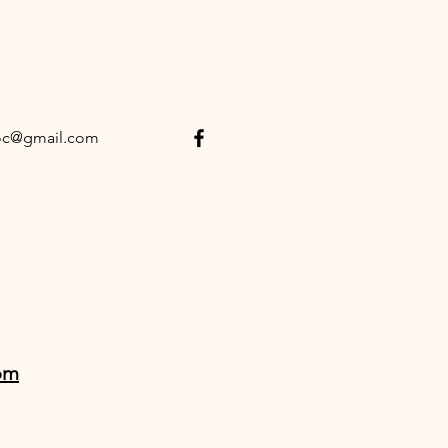
oc@gmail.com
om