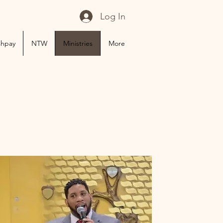
Log In
shpay
NTW
Ministries
More