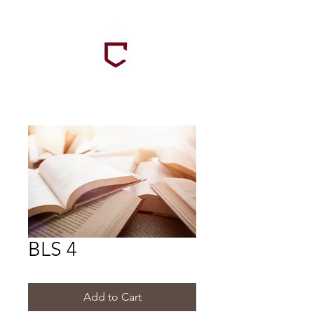
BLS 4
Add to Cart