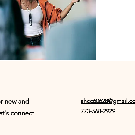
or new and
shcc60628@gmail.c
773-568-2929
et's connect.