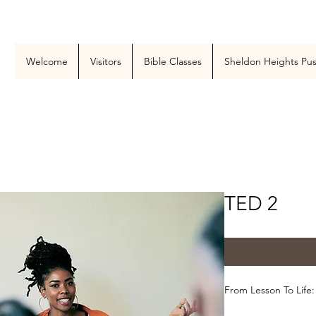
Welcome
Visitors
Bible Classes
Sheldon Heights Pu
TED 2
From Lesson To Life