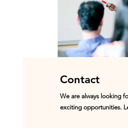
Contact
We are always looking f
exciting opportunities. L