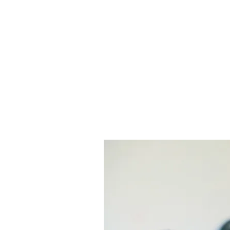
Sheldon Heights Church of Christ