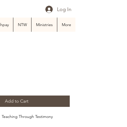
Log In
shpay
NTW
Ministries
More
Add to Cart
:  Teaching Through Testimony