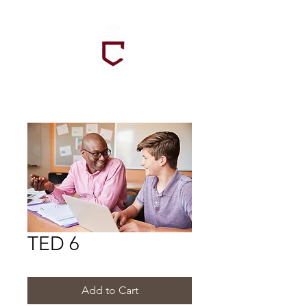
TED 6
Add to Cart