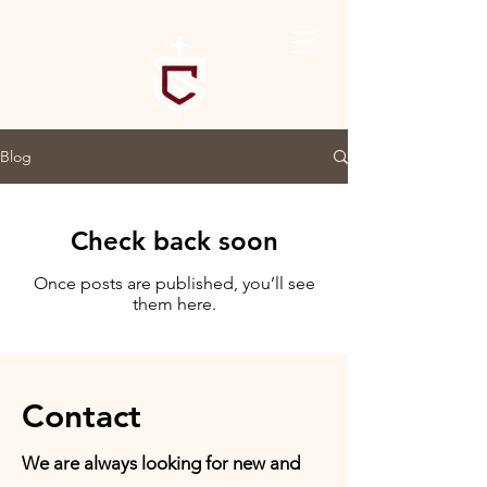
Blog
Check back soon
Once posts are published, you’ll see
them here.
Contact
We are always looking for new and